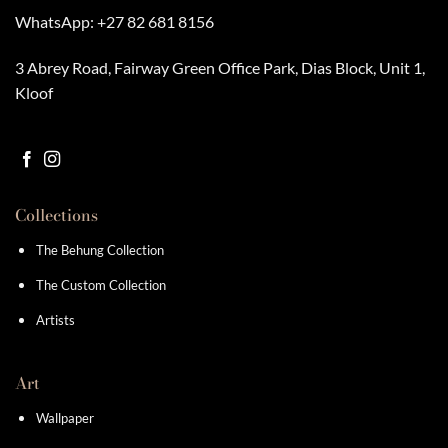
WhatsApp:
+27 82 681 8156
3 Abrey Road, Fairway Green Office Park, Dias Block, Unit 1,
Kloof
Collections
The Behung Collection
The Custom Collection
Artists
Art
Wallpaper