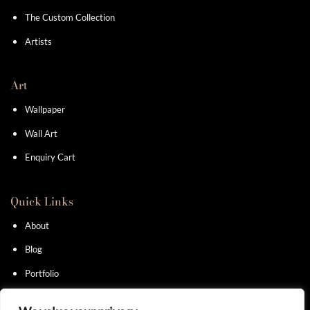
The Custom Collection
Artists
Art
Wallpaper
Wall Art
Enquiry Cart
Quick Links
About
Blog
Portfolio
Contact