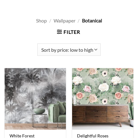
Shop
/
Wallpaper
/
Botanical
FILTER
White Forest
Delightful Roses