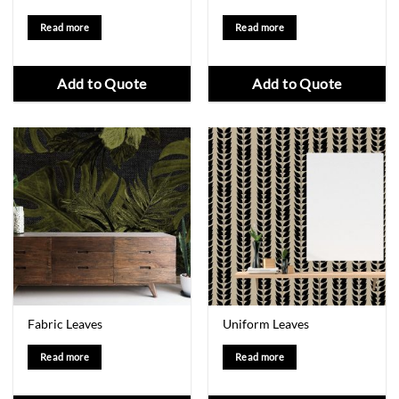
Read more
Read more
Add to Quote
Add to Quote
Fabric Leaves
Uniform Leaves
Read more
Read more