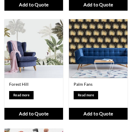
Add to Quote
Add to Quote
Forest Hill
Palm Fans
Read more
Read more
Add to Quote
Add to Quote