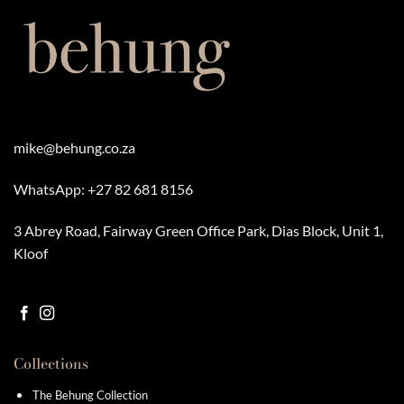
mike@behung.co.za
WhatsApp:
+27 82 681 8156
3 Abrey Road, Fairway Green Office Park, Dias Block, Unit 1,
Kloof
Collections
The Behung Collection