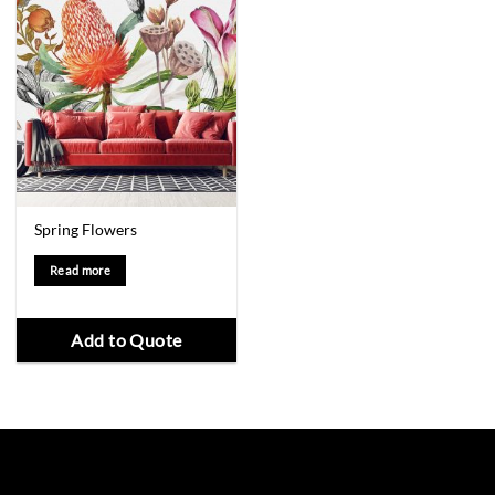
Spring Flowers
Read more
Add to Quote