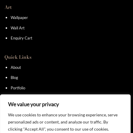
Art
Wallpaper
Wall Art
Enquiry Cart
Quick Links
About
Blog
Portfolio
Contact
We value your privacy
We use cookies to enhance your browsing experience, serve
personalized ads or content, and analyze our traffic. By
clicking "Accept All", you consent to our use of cookies.