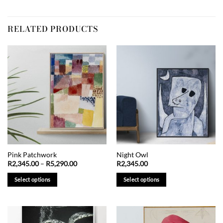
RELATED PRODUCTS
Pink Patchwork
Night Owl
Price
R
2,345.00
–
R
5,290.00
R
2,345.00
range:
R2,345.00
Select options
Select options
through
R5,290.00
This
This
product
product
has
has
multiple
multiple