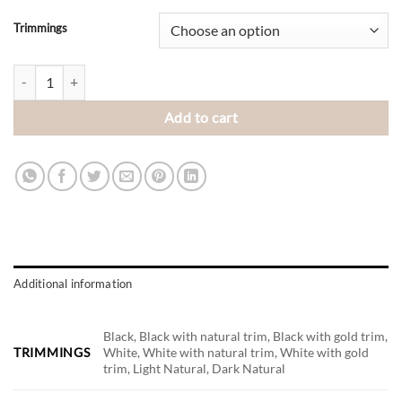
Trimmings
Big Abstract quantity
Add to cart
Additional information
Black, Black with natural trim, Black with gold trim,
TRIMMINGS
White, White with natural trim, White with gold
trim, Light Natural, Dark Natural