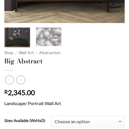
Shop
/
Wall Art
/
Abstraction
Big Abstract
2,345.00
R
Landscape/ Portrait Wall Art
Sizes Available (WxHxD)