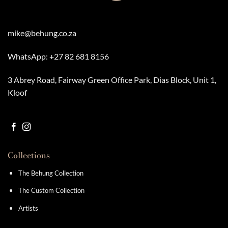
chosen
chosen
on
on
the
the
product
product
mike@behung.co.za
page
page
WhatsApp:
+27 82 681 8156
3 Abrey Road, Fairway Green Office Park, Dias Block, Unit 1,
Kloof
Collections
The Behung Collection
The Custom Collection
Artists