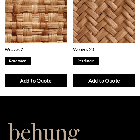
Weaves 2
Weaves 20
Read more
Read more
Add to Quote
Add to Quote