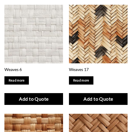
Weaves 6
Weaves 17
Read more
Read more
Add to Quote
Add to Quote