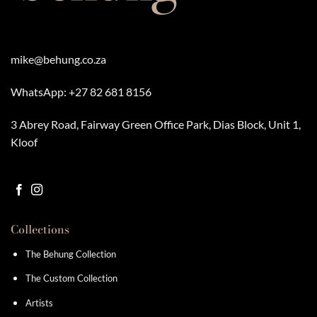
mike@behung.co.za
WhatsApp:
+27 82 681 8156
3 Abrey Road, Fairway Green Office Park, Dias Block, Unit 1,
Kloof
Collections
The Behung Collection
The Custom Collection
Artists