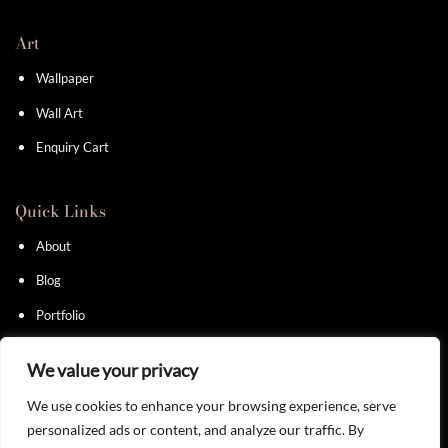
Art
Wallpaper
Wall Art
Enquiry Cart
Quick Links
About
Blog
Portfolio
Contact
We value your privacy
We use cookies to enhance your browsing experience, serve
personalized ads or content, and analyze our traffic. By