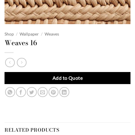
Shop
/
Wallpaper
/
Weaves
Weaves 16
Add to Quote
RELATED PRODUCTS