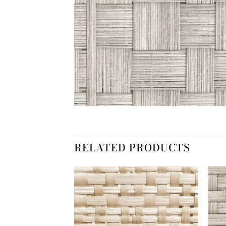
RELATED PRODUCTS