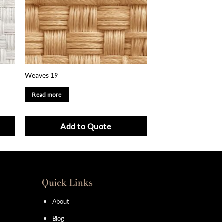
Weaves 19
Read more
Add to Quote
Quick Links
About
Blog