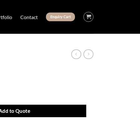
tfolio
Contact
Enquiry Cart
Add to Quote