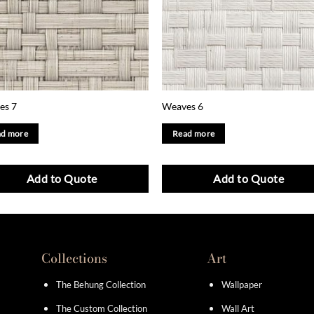
es 7
Weaves 6
d more
Read more
Add to Quote
Add to Quote
Collections
Art
The Behung Collection
Wallpaper
The Custom Collection
Wall Art