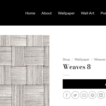
Home
About
Wallpaper
Wall Art
Por
Shop
/
Wallpaper
/
Weaves
Weaves 8