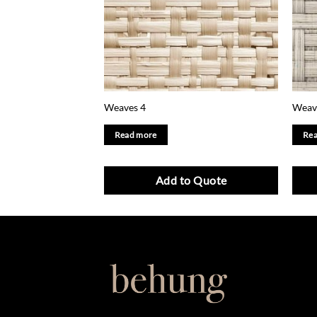
Weaves 4
Weav
Read more
Rea
Add to Quote