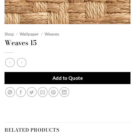
Shop
/
Wallpaper
/
Weaves
Weaves 15
Add to Quote
RELATED PRODUCTS