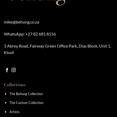
mike@behung.co.za
WhatsApp:
+27 82 681 8156
3 Abrey Road, Fairway Green Office Park, Dias Block, Unit 1,
Kloof
Collections
The Behung Collection
The Custom Collection
Artists