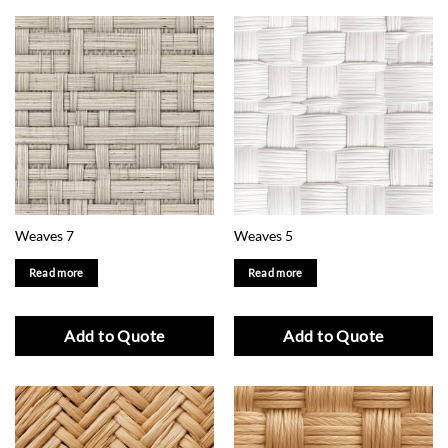
Weaves 7
Weaves 5
Read more
Read more
Add to Quote
Add to Quote