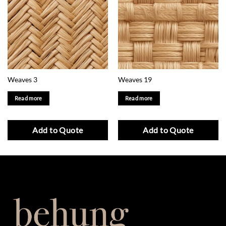
Weaves 3
Weaves 19
Read more
Read more
Add to Quote
Add to Quote