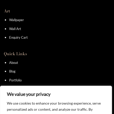
Art
Wallpaper
Wall Art
Enquiry Cart
Quick Links
About
Blog
Portfolio
Contact
We value your privacy
We use cookies to enhance your browsing experience, serve
personalized ads or content, and analyze our traffic. By