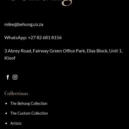
mike@behung.co.za
WhatsApp:
+27 82 681 8156
3 Abrey Road, Fairway Green Office Park, Dias Block, Unit 1,
Kloof
Collections
The Behung Collection
The Custom Collection
Artists