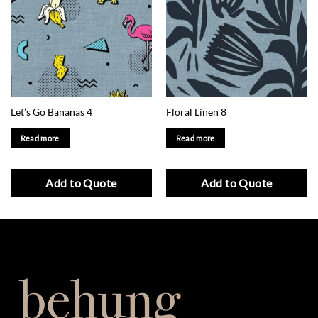
Let’s Go Bananas 4
Floral Linen 8
Read more
Read more
Add to Quote
Add to Quote