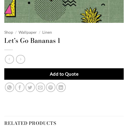
Shop
/
Wallpaper
/
Linen
Let’s Go Bananas 1
Add to Quote
RELATED PRODUCTS