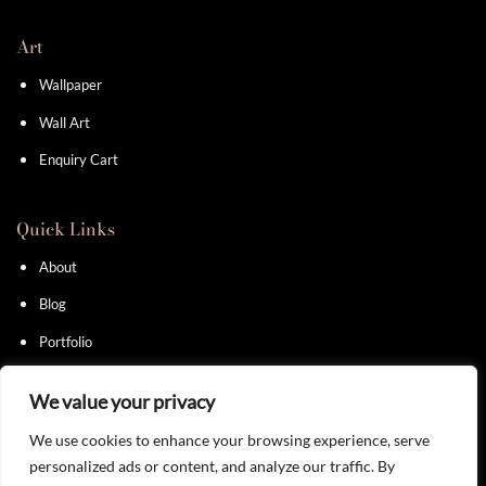
Art
Wallpaper
Wall Art
Enquiry Cart
Quick Links
About
Blog
Portfolio
Contact
We value your privacy
We use cookies to enhance your browsing experience, serve
personalized ads or content, and analyze our traffic. By