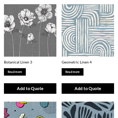
Botanical Linen 3
Geometric Linen 4
Read more
Read more
Add to Quote
Add to Quote