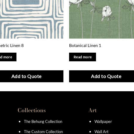
tric Linen 8
Botanical Linen 1
d more
Read more
Add to Quote
Add to Quote
Collections
Art
The Behung Collection
Wallpaper
The Custom Collection
Wall Art