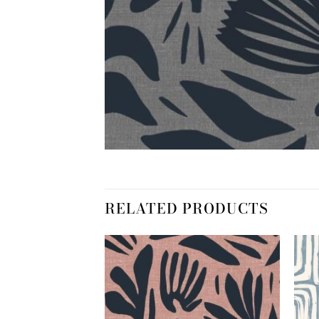
RELATED PRODUCTS