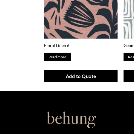
Floral Linen 6
Geome
Read more
Rea
Add to Quote