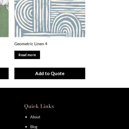
Geometric Linen 4
Read more
Add to Quote
Quick Links
About
Blog