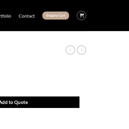
tfolio
Contact
Enquiry Cart
Add to Quote