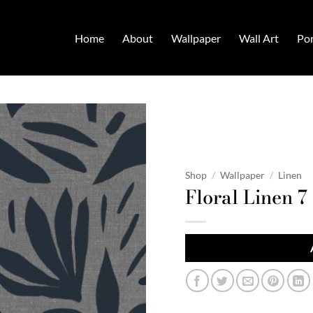
Home
About
Wallpaper
Wall Art
Por
Shop
/
Wallpaper
/
Linen
Floral Linen 7