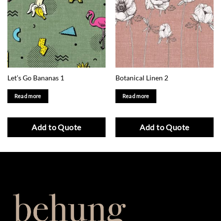
Let’s Go Bananas 1
Botanical Linen 2
Read more
Read more
Add to Quote
Add to Quote