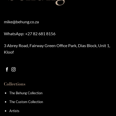
mike@behung.co.za
WhatsApp:
+27 82 681 8156
3 Abrey Road, Fairway Green Office Park, Dias Block, Unit 1,
Kloof
Collections
The Behung Collection
The Custom Collection
Artists