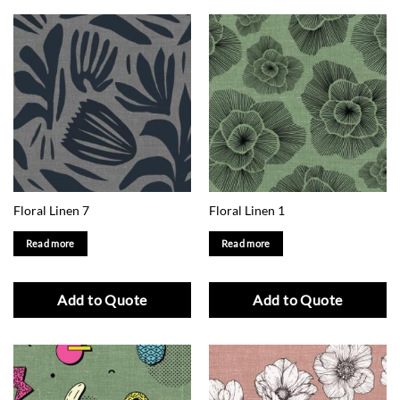
Floral Linen 7
Floral Linen 1
Read more
Read more
Add to Quote
Add to Quote