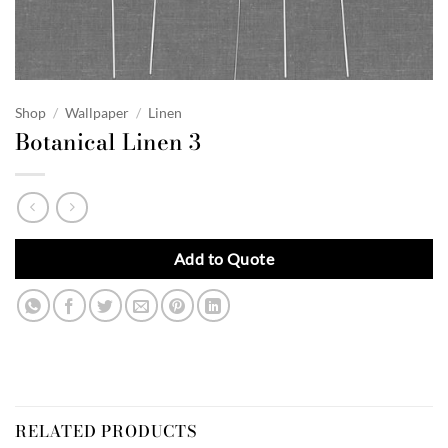
Shop
/
Wallpaper
/
Linen
Botanical Linen 3
Add to Quote
RELATED PRODUCTS