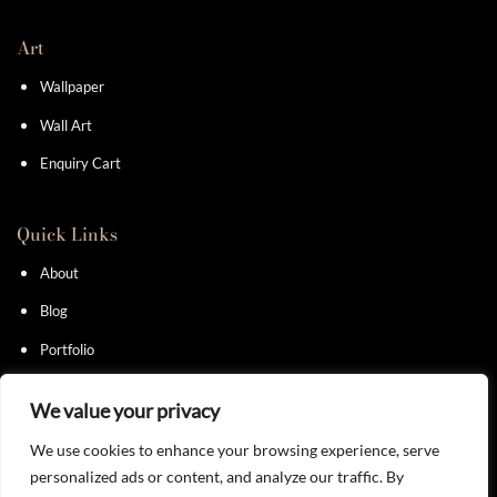
Art
Wallpaper
Wall Art
Enquiry Cart
Quick Links
About
Blog
Portfolio
Contact
We value your privacy
We use cookies to enhance your browsing experience, serve
personalized ads or content, and analyze our traffic. By