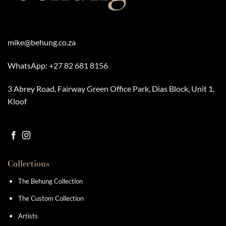
mike@behung.co.za
WhatsApp:
+27 82 681 8156
3 Abrey Road, Fairway Green Office Park, Dias Block, Unit 1,
Kloof
Collections
The Behung Collection
The Custom Collection
Artists