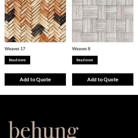
Weaves 17
Weaves 8
Read more
Read more
Add to Quote
Add to Quote