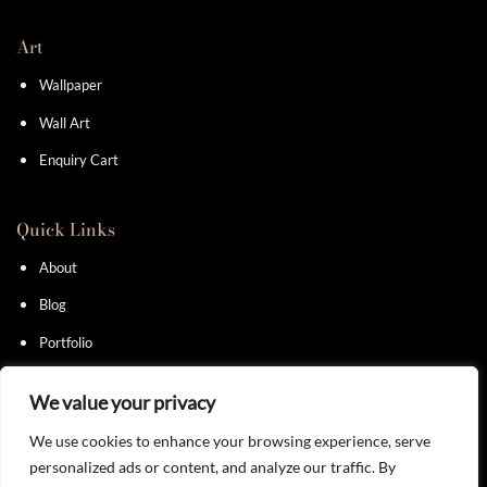
Art
Wallpaper
Wall Art
Enquiry Cart
Quick Links
About
Blog
Portfolio
Contact
We value your privacy
We use cookies to enhance your browsing experience, serve
personalized ads or content, and analyze our traffic. By