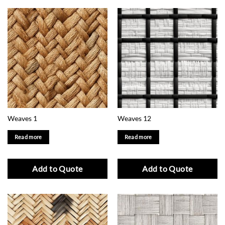
Weaves 1
Weaves 12
Read more
Read more
Add to Quote
Add to Quote