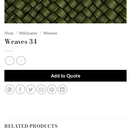
Shop
/
Wallpaper
/
Weaves
Weaves 34
Add to Quote
RELATED PRODUCTS