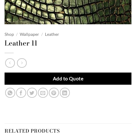
Shop
/
Wallpaper
/
Leather
Leather 11
Add to Quote
RELATED PRODUCTS