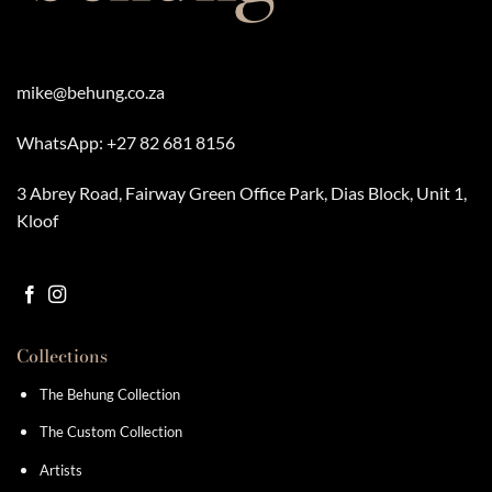
mike@behung.co.za
WhatsApp:
+27 82 681 8156
3 Abrey Road, Fairway Green Office Park, Dias Block, Unit 1,
Kloof
Collections
The Behung Collection
The Custom Collection
Artists