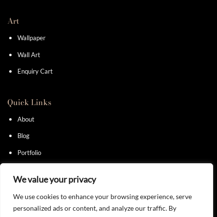
Art
Wallpaper
Wall Art
Enquiry Cart
Quick Links
About
Blog
Portfolio
Contact
We value your privacy
We use cookies to enhance your browsing experience, serve
personalized ads or content, and analyze our traffic. By