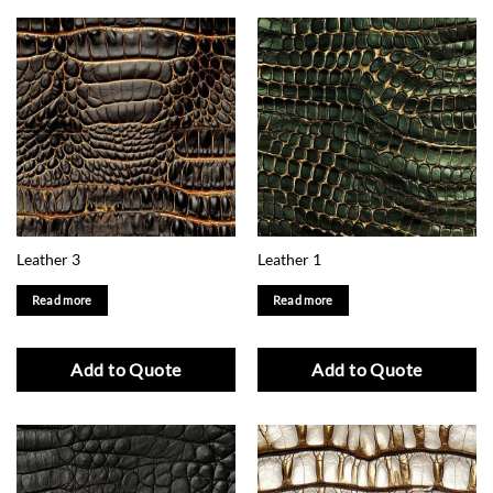
Leather 3
Leather 1
Read more
Read more
Add to Quote
Add to Quote