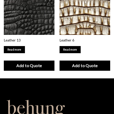
Leather 13
Leather 6
Read more
Read more
Add to Quote
Add to Quote