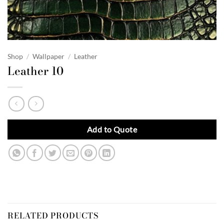
Shop
/
Wallpaper
/
Leather
Leather 10
Add to Quote
RELATED PRODUCTS