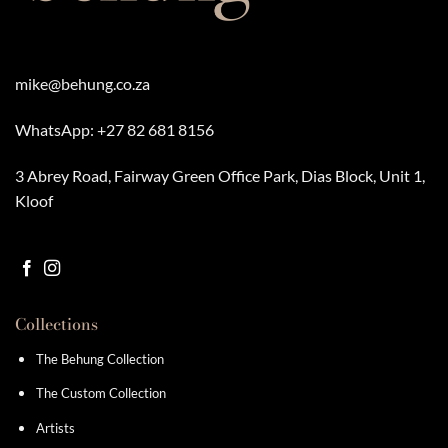
mike@behung.co.za
WhatsApp:
+27 82 681 8156
3 Abrey Road, Fairway Green Office Park, Dias Block, Unit 1,
Kloof
Collections
The Behung Collection
The Custom Collection
Artists