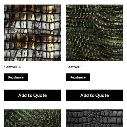
Leather 4
Leather 1
Read more
Read more
Add to Quote
Add to Quote