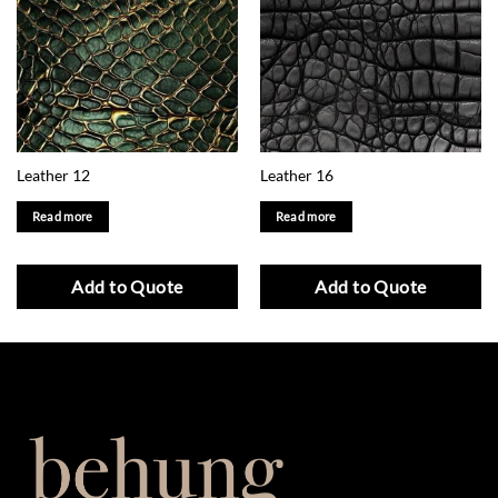
Leather 12
Leather 16
Read more
Read more
Add to Quote
Add to Quote