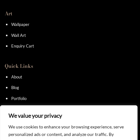
Art
Wallpaper
Wall Art
Enquiry Cart
Quick Links
About
Blog
Portfolio
Contact
We value your privacy
We use cookies to enhance your browsing experience, serve
personalized ads or content, and analyze our traffic. By