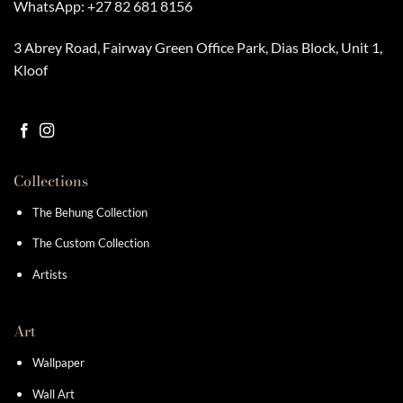
WhatsApp:
+27 82 681 8156
3 Abrey Road, Fairway Green Office Park, Dias Block, Unit 1,
Kloof
Collections
The Behung Collection
The Custom Collection
Artists
Art
Wallpaper
Wall Art