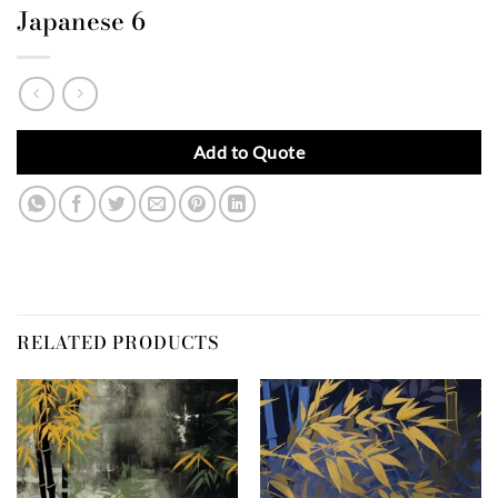
Japanese 6
Add to Quote
RELATED PRODUCTS