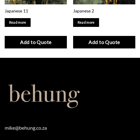
Japanese 11
Japanese 2
Read more
Read more
Add to Quote
Add to Quote
mike@behung.co.za