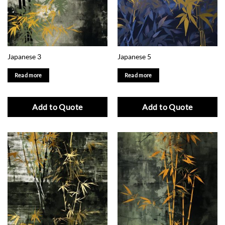
Japanese 3
Japanese 5
Read more
Read more
Add to Quote
Add to Quote