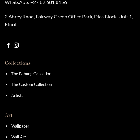
WhatsApp:
+27 82 681 8156
3 Abrey Road, Fairway Green Office Park, Dias Block, Unit 1,
Kloof
Collections
The Behung Collection
The Custom Collection
Artists
Art
Wallpaper
Wall Art