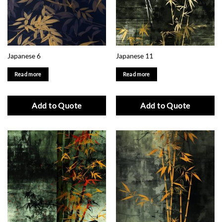
Japanese 6
Japanese 11
Read more
Read more
Add to Quote
Add to Quote