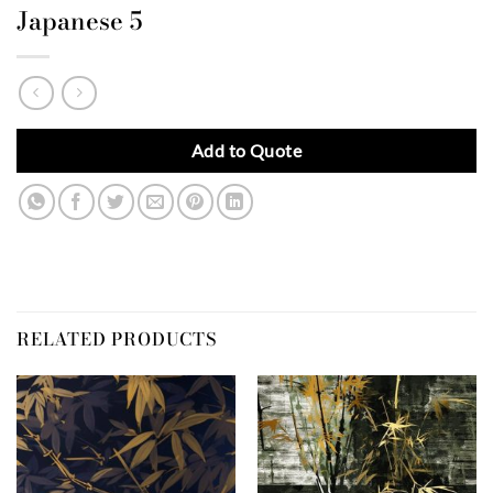
Japanese 5
Add to Quote
RELATED PRODUCTS