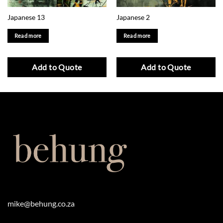
Japanese 13
Japanese 2
Read more
Read more
Add to Quote
Add to Quote
mike@behung.co.za