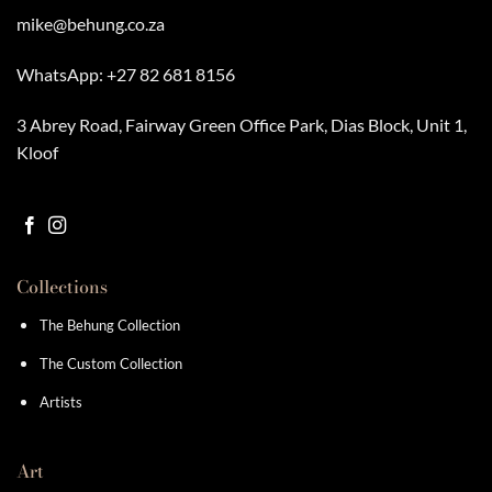
mike@behung.co.za
WhatsApp:
+27 82 681 8156
3 Abrey Road, Fairway Green Office Park, Dias Block, Unit 1,
Kloof
Collections
The Behung Collection
The Custom Collection
Artists
Art