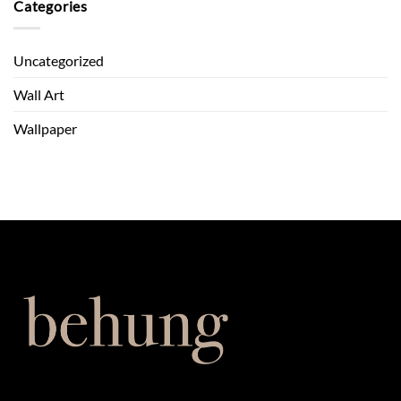
Cosy
Categories
A
with
Behung
Wall
Guide
Art:
Uncategorized
Autumn
Ideas
Wall Art
Wallpaper