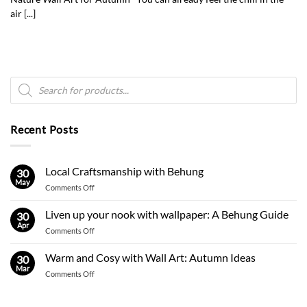
air [...]
Products
search
Recent Posts
Local Craftsmanship with Behung
30
May
on
Comments Off
Local
Craftsmanship
Liven up your nook with wallpaper: A Behung Guide
30
with
Apr
on
Comments Off
Behung
Liven
up
Warm and Cosy with Wall Art: Autumn Ideas
30
your
Mar
on
Comments Off
nook
Warm
with
and
wallpaper: