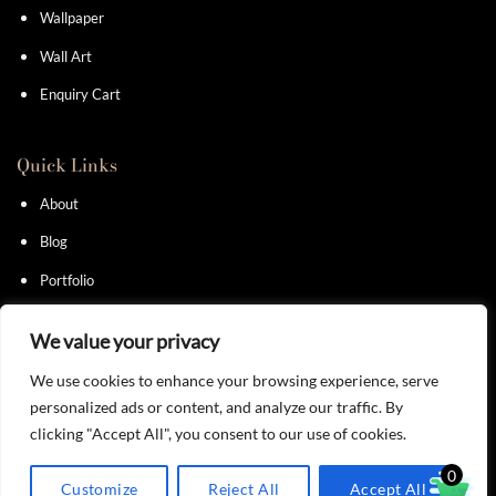
Wallpaper
Wall Art
Enquiry Cart
Quick Links
About
Blog
Portfolio
Contact
We value your privacy
We use cookies to enhance your browsing experience, serve
personalized ads or content, and analyze our traffic. By
clicking "Accept All", you consent to our use of cookies.
Privacy Policy
I
Terms & Conditions
0
Customize
Reject All
Accept All