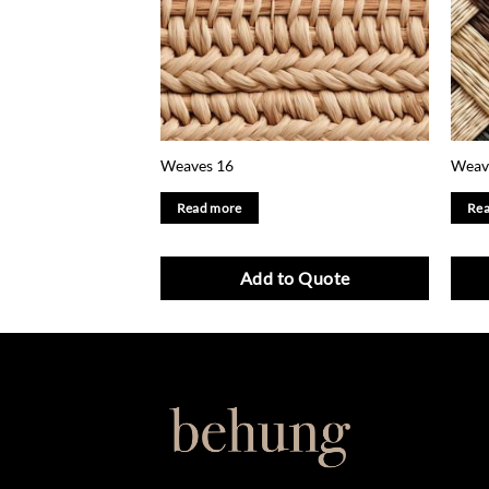
Weaves 16
Weav
Read more
Rea
Add to Quote