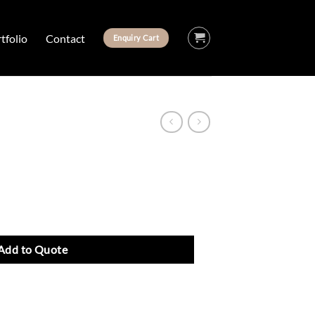
tfolio
Contact
Enquiry Cart
Add to Quote