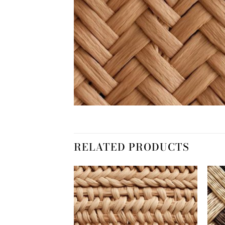
RELATED PRODUCTS