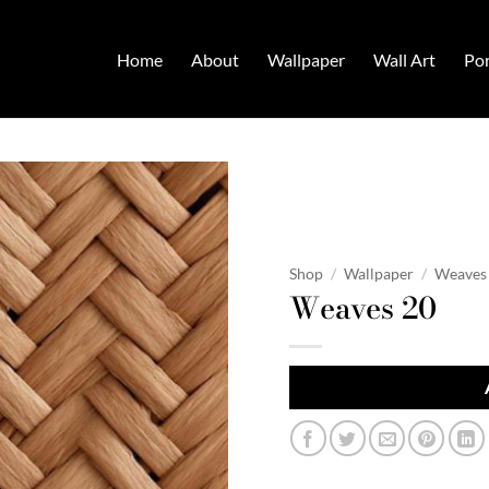
Home
About
Wallpaper
Wall Art
Por
Shop
/
Wallpaper
/
Weaves
Weaves 20