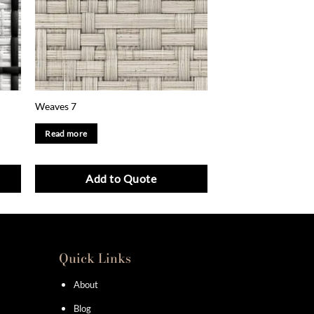
Weaves 7
Read more
Add to Quote
Quick Links
About
Blog