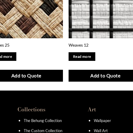
es 25
Weaves 12
d more
Read more
Add to Quote
Add to Quote
Collections
Art
The Behung Collection
Wallpaper
The Custom Collection
Wall Art