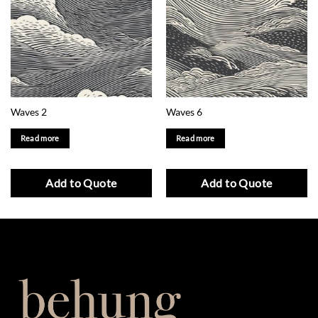
Waves 2
Waves 6
Read more
Read more
Add to Quote
Add to Quote