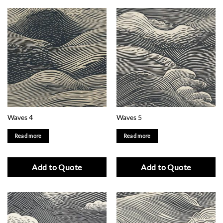
Waves 4
Waves 5
Read more
Read more
Add to Quote
Add to Quote