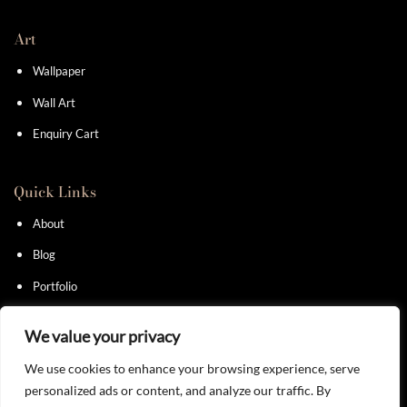
Art
Wallpaper
Wall Art
Enquiry Cart
Quick Links
About
Blog
Portfolio
Contact
We value your privacy
We use cookies to enhance your browsing experience, serve
personalized ads or content, and analyze our traffic. By