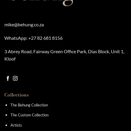
mike@behung.co.za
WhatsApp:
+27 82 681 8156
3 Abrey Road, Fairway Green Office Park, Dias Block, Unit 1,
Kloof
Collections
The Behung Collection
The Custom Collection
Artists