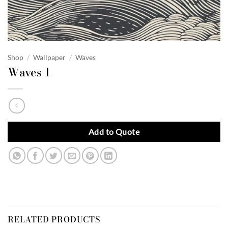
Shop
/
Wallpaper
/
Waves
Waves 1
Add to Quote
RELATED PRODUCTS