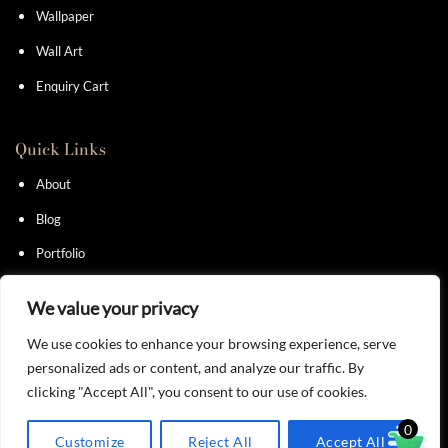
Wallpaper
Wall Art
Enquiry Cart
Quick Links
About
Blog
Portfolio
Contact
We value your privacy
We use cookies to enhance your browsing experience, serve
personalized ads or content, and analyze our traffic. By
clicking "Accept All", you consent to our use of cookies.
Privacy Policy
I
Terms & Conditions
0
Customize
Reject All
Accept All