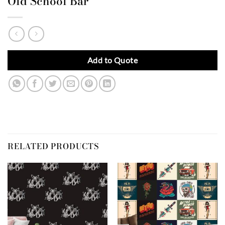
Old School Bar
Add to Quote
RELATED PRODUCTS