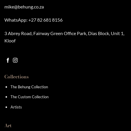
mike@behung.co.za
WhatsApp:
+27 82 681 8156
3 Abrey Road, Fairway Green Office Park, Dias Block, Unit 1,
Kloof
Collections
The Behung Collection
The Custom Collection
Artists
Art