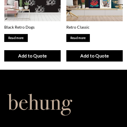
Black Retro Dogs
Retro Classic
Read more
Read more
Add to Quote
Add to Quote