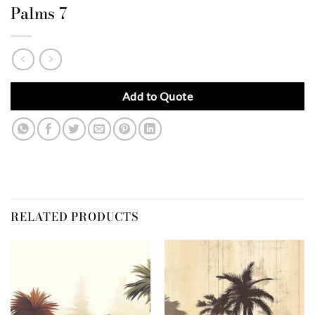
Palms 7
Add to Quote
RELATED PRODUCTS