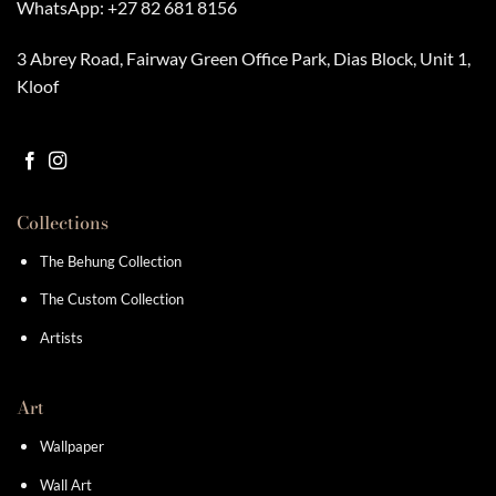
WhatsApp:
+27 82 681 8156
3 Abrey Road, Fairway Green Office Park, Dias Block, Unit 1,
Kloof
Collections
The Behung Collection
The Custom Collection
Artists
Art
Wallpaper
Wall Art