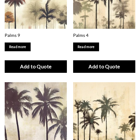
Palms 9
Palms 4
Read more
Read more
Add to Quote
Add to Quote