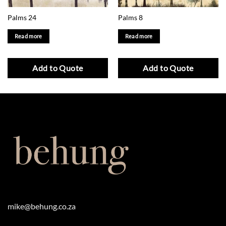
Palms 24
Palms 8
Read more
Read more
Add to Quote
Add to Quote
mike@behung.co.za