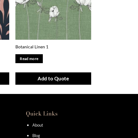
Botanical Linen 1
Read more
Add to Quote
Quick Links
About
Blog