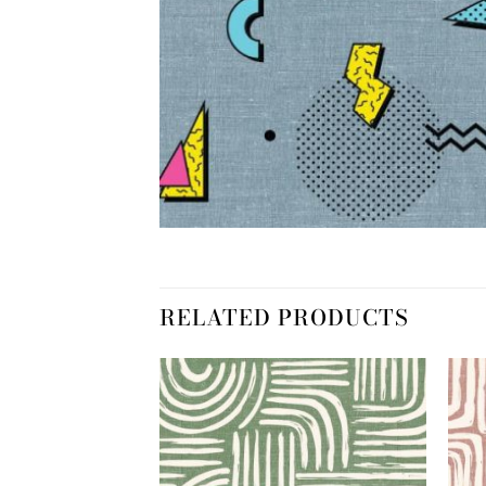
RELATED PRODUCTS