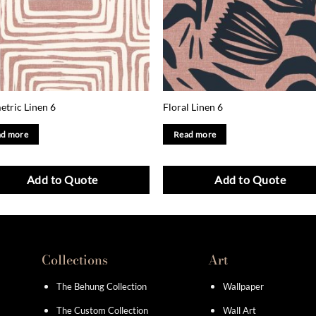
tric Linen 6
Floral Linen 6
d more
Read more
Add to Quote
Add to Quote
Collections
Art
The Behung Collection
Wallpaper
The Custom Collection
Wall Art