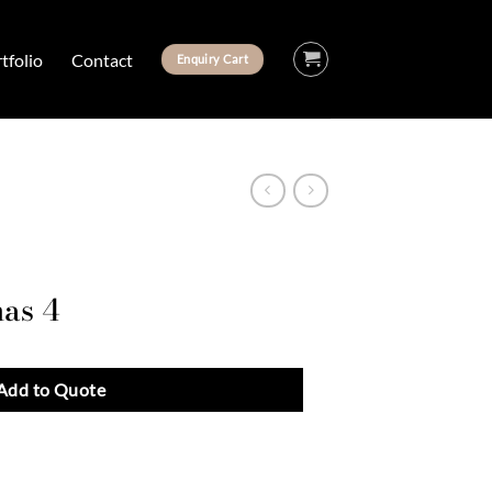
tfolio
Contact
Enquiry Cart
nas 4
Add to Quote