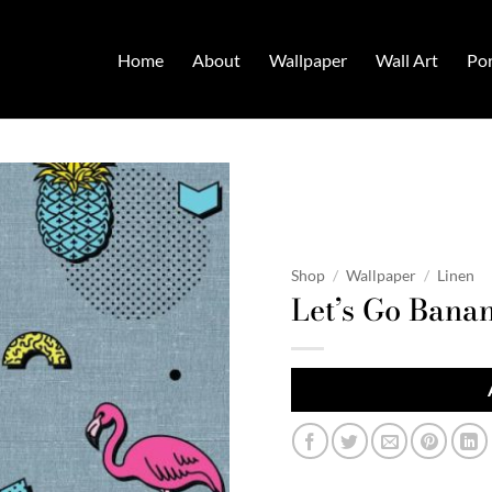
Home
About
Wallpaper
Wall Art
Por
Shop
/
Wallpaper
/
Linen
Let’s Go Bana