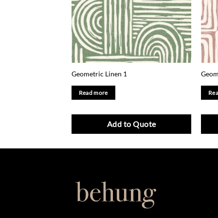
Geometric Linen 1
Geome
Read more
Rea
Add to Quote