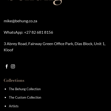
mike@behung.co.za
WhatsApp:
+27 82 681 8156
3 Abrey Road, Fairway Green Office Park, Dias Block, Unit 1,
Kloof
Collections
The Behung Collection
The Custom Collection
Artists