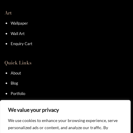
Art
Wallpaper
Wall Art
Enquiry Cart
Quick Links
About
Blog
Portfolio
Contact
We value your privacy
We use cookies to enhance your browsing experience, serve
personalized ads or content, and analyze our traffic. By