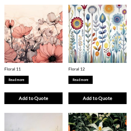
Floral 11
Floral 12
Read more
Read more
Add to Quote
Add to Quote