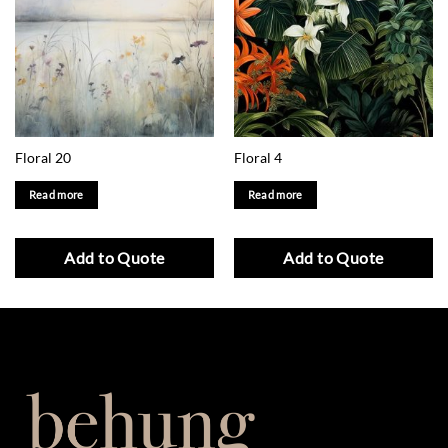
Floral 20
Floral 4
Read more
Read more
Add to Quote
Add to Quote