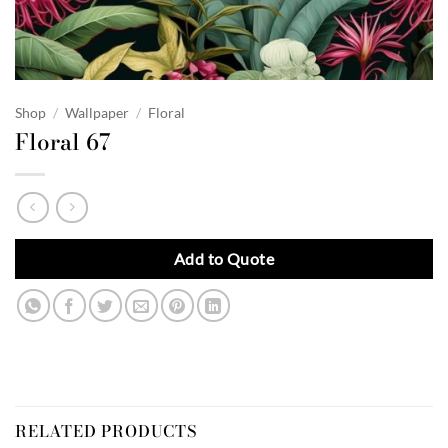
Shop
/
Wallpaper
/
Floral
Floral 67
Add to Quote
RELATED PRODUCTS