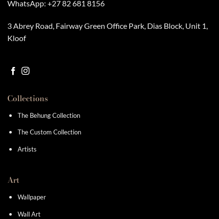
WhatsApp:
+27 82 681 8156
3 Abrey Road, Fairway Green Office Park, Dias Block, Unit 1,
Kloof
Collections
The Behung Collection
The Custom Collection
Artists
Art
Wallpaper
Wall Art