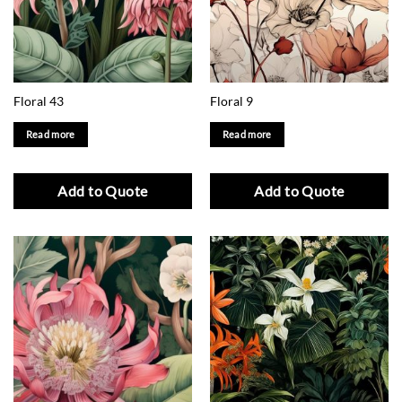
Floral 43
Floral 9
Read more
Read more
Add to Quote
Add to Quote