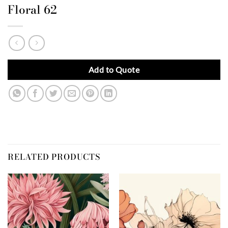
Floral 62
Add to Quote
RELATED PRODUCTS