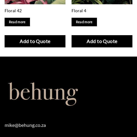
Floral 42
Floral 4
Read more
Read more
Add to Quote
Add to Quote
mike@behung.co.za