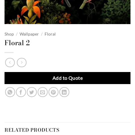
Shop
/
Wallpaper
/
Floral
Floral 2
Add to Quote
RELATED PRODUCTS