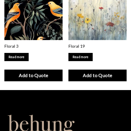
Floral 3
Floral 19
Read more
Read more
Add to Quote
Add to Quote