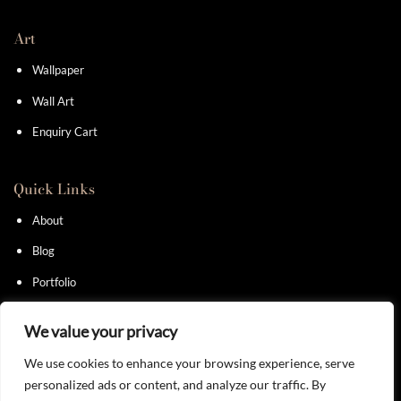
Art
Wallpaper
Wall Art
Enquiry Cart
Quick Links
About
Blog
Portfolio
Contact
We value your privacy
We use cookies to enhance your browsing experience, serve
personalized ads or content, and analyze our traffic. By