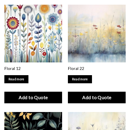
Floral 12
Floral 22
Read more
Read more
Add to Quote
Add to Quote