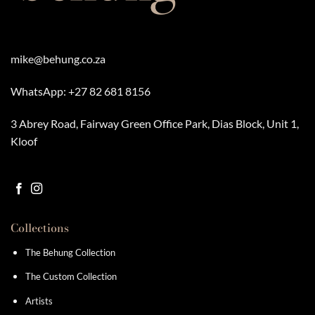
mike@behung.co.za
WhatsApp:
+27 82 681 8156
3 Abrey Road, Fairway Green Office Park, Dias Block, Unit 1,
Kloof
Collections
The Behung Collection
The Custom Collection
Artists