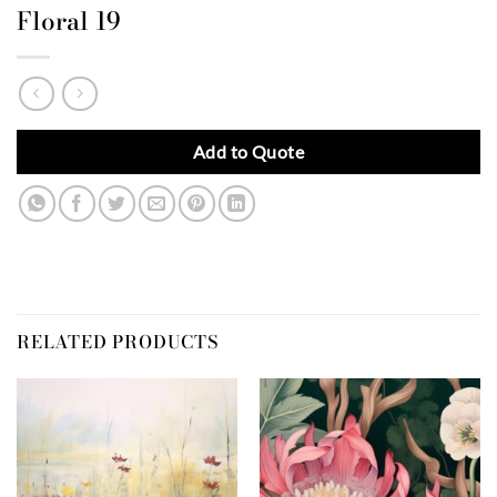
Floral 19
Add to Quote
RELATED PRODUCTS