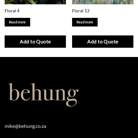
Floral 4
Floral 13
Read more
Read more
Add to Quote
Add to Quote
mike@behung.co.za