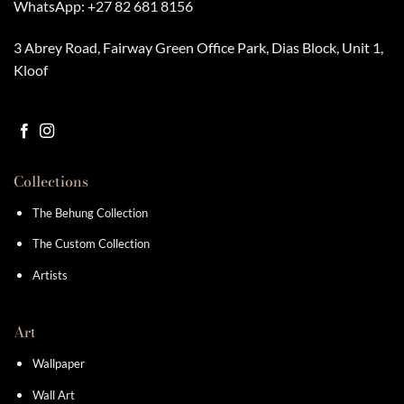
WhatsApp:
+27 82 681 8156
3 Abrey Road, Fairway Green Office Park, Dias Block, Unit 1,
Kloof
Collections
The Behung Collection
The Custom Collection
Artists
Art
Wallpaper
Wall Art