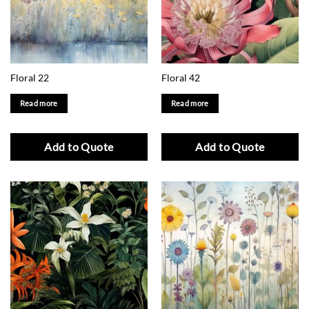
Floral 22
Floral 42
Read more
Read more
Add to Quote
Add to Quote