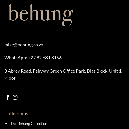
mike@behung.co.za
WhatsApp:
+27 82 681 8156
3 Abrey Road, Fairway Green Office Park, Dias Block, Unit 1,
Kloof
Collections
The Behung Collection