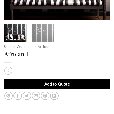
Shop
/
Wallpaper
/
African
African 1
Add to Quote