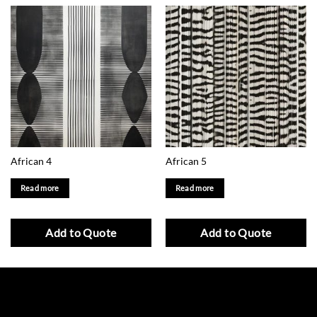
African 4
African 5
Read more
Read more
Add to Quote
Add to Quote