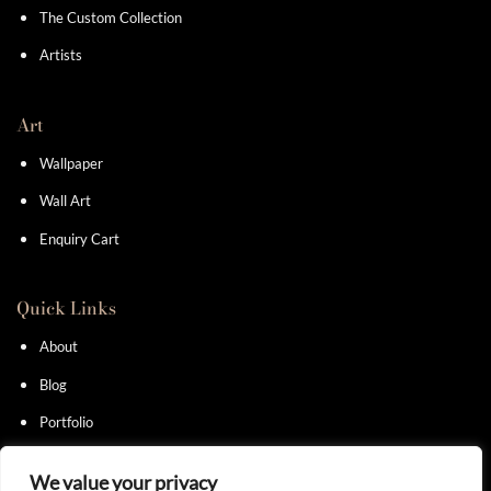
The Custom Collection
Artists
Art
Wallpaper
Wall Art
Enquiry Cart
Quick Links
About
Blog
Portfolio
Contact
We value your privacy