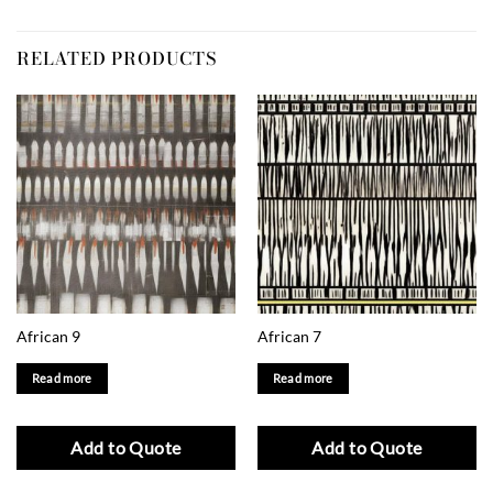
RELATED PRODUCTS
African 9
African 7
Read more
Read more
Add to Quote
Add to Quote