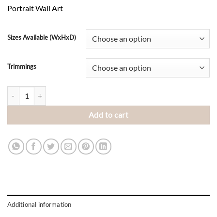
range:
Portrait Wall Art
R2,345.00
through
R4,100.00
Sizes Available (WxHxD)
Trimmings
Grey Parrot quantity
Add to cart
Additional information