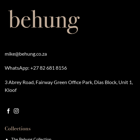
variants.
variants.
The
The
options
options
may
may
be
be
chosen
chosen
on
on
the
the
product
product
mike@behung.co.za
page
page
WhatsApp:
+27 82 681 8156
3 Abrey Road, Fairway Green Office Park, Dias Block, Unit 1,
Kloof
Collections
The Behung Collection