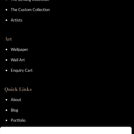
The Custom Collection
Artists
Art
Wallpaper
Wall Art
Enquiry Cart
Quick Links
About
Blog
Portfolio
Contact