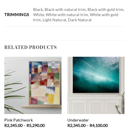
Black, Black with natural trim, Black with gold trim,
TRIMMINGS
White, White with natural trim, White with gold
trim, Light Natural, Dark Natural
RELATED PRODUCTS
Pink Patchwork
Underwater
Price
Price
R
2,345.00
–
R
5,290.00
R
2,345.00
–
R
4,100.00
range:
range: