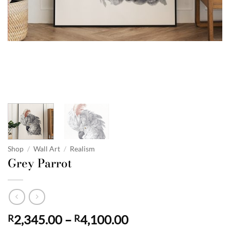
Shop
/
Wall Art
/
Realism
Grey Parrot
Price
2,345.00
–
4,100.00
R
R